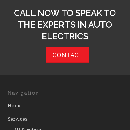
CALL NOW TO SPEAK TO
THE EXPERTS IN AUTO
ELECTRICS
CONTACT
Navigation
Home
Services