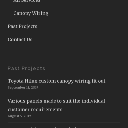
All Services
Canopy Wiring
Past Projects
Contact Us
Past Projects
Toyota Hilux custom canopy wiring fit out
September 11, 2019
Various panels made to suit the individual
customer requirements
August 5, 2019