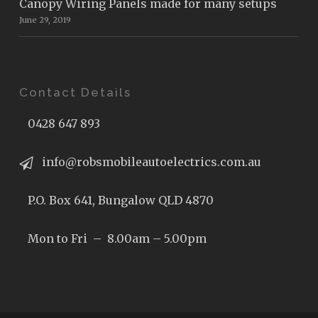
Canopy Wiring Panels made for many setups
June 29, 2019
Contact Details
0428 647 893
info@robsmobileautoelectrics.com.au
P.O. Box 641, Bungalow QLD 4870
Mon to Fri – 8.00am – 5.00pm