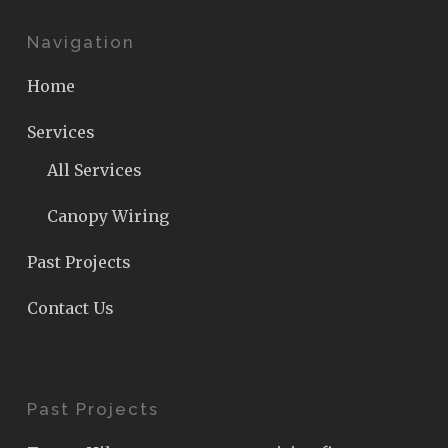
Navigation
Home
Services
All Services
Canopy Wiring
Past Projects
Contact Us
Past Projects