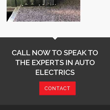
CALL NOW TO SPEAK TO
THE EXPERTS IN AUTO
ELECTRICS
CONTACT