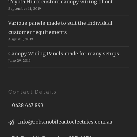
Toyota Hilux custom canopy wiring fit out
September 11, 2019
Various panels made to suit the individual
customer requirements
August 5, 2019
Canopy Wiring Panels made for many setups
June 29, 2019
Contact Details
0428 647 893
info@robsmobileautoelectrics.com.au