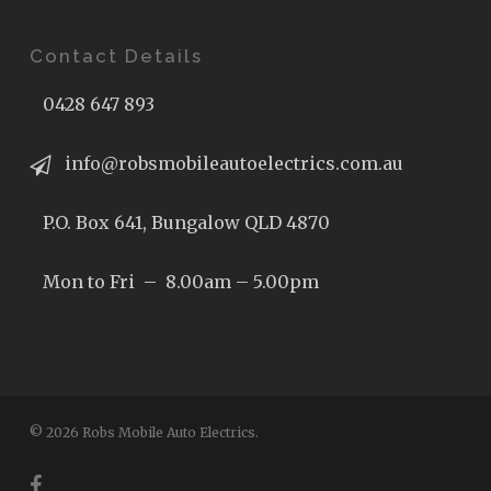
Contact Details
0428 647 893
info@robsmobileautoelectrics.com.au
P.O. Box 641, Bungalow QLD 4870
Mon to Fri – 8.00am – 5.00pm
© 2026 Robs Mobile Auto Electrics.
facebook