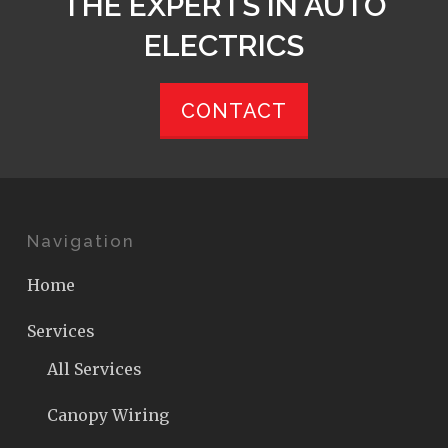
THE EXPERTS IN AUTO
ELECTRICS
CONTACT
Navigation
Home
Services
All Services
Canopy Wiring