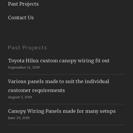
Past Projects
Contact Us
Past Projects
Toyota Hilux custom canopy wiring fit out
September 11, 2019
Various panels made to suit the individual
customer requirements
August 5, 2019
Canopy Wiring Panels made for many setups
June 29, 2019