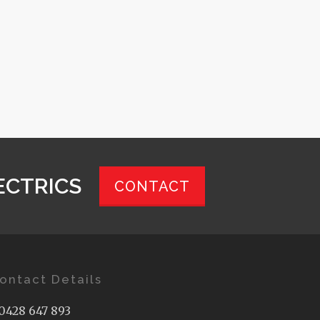
ECTRICS
CONTACT
ontact Details
0428 647 893