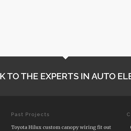
K TO THE EXPERTS IN AUTO EL
Past Projects
C
Toyota Hilux custom canopy wiring fit out