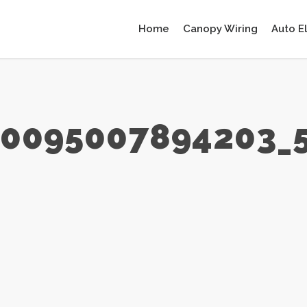
Home
Canopy Wiring
Auto E
90095007894203_