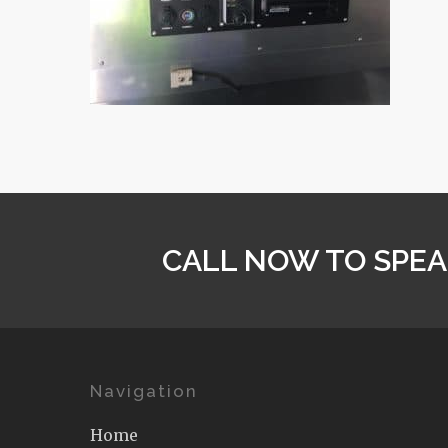
CALL NOW TO SPEA
Navigation
Home