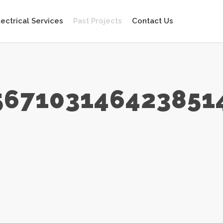
lectrical Services
Past Projects
Contact Us
567103146423851